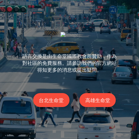
語言交換是由生命堂國際教會所贊助，作為
對社區的免費服務。請參訪我們的官方網站
得知更多的消息或提出疑問。
台北生命堂
高雄生命堂