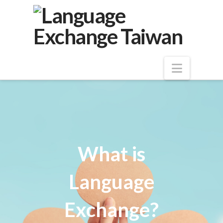
Navigat
What is
Language
Exchange?