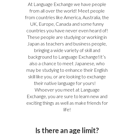
At Language Exchange we have people
from all over the world! Meet people
from countries like America, Australia, the
UK, Europe, Canada and some funny
countries you have never even heard of!
These people are studying or working in
Japan as teachers and business people,
bringing a wide variety of skill and
background to Language Exchange!It’s
also a chance to meet Japanese, who
may be studying to enhance their English
skill like you, or are looking to exchange
their native language for yours!
Whoever you meet at Language
Exchange, you are sure to learn new and
exciting things as well as make friends for
life!
Is there an age limit?