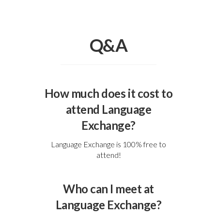
Q&A
How much does it cost to
attend Language
Exchange?
Language Exchange is 100% free to
attend!
Who can I meet at
Language Exchange?