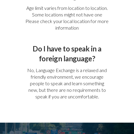
Age limit varies from location to location.
Some locations might not have one
Please check your local location for more
information
Do I have to speak in a
foreign language?
No, Language Exchange is a relaxed and
friendly environment, we encourage
people to speak and learn something
new, but there are no requirements to
speak if you are uncomfortable.