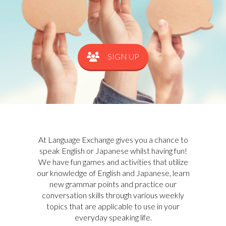
SIGN UP
At Language Exchange gives you a chance to
speak English or Japanese whilst having fun!
We have fun games and activities that utilize
our knowledge of English and Japanese, learn
new grammar points and practice our
conversation skills through various weekly
topics that are applicable to use in your
everyday speaking life.