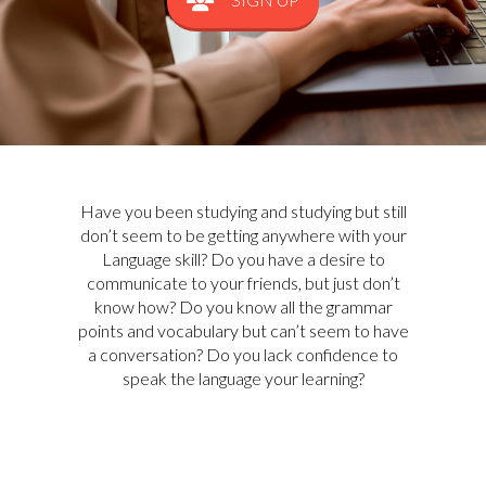
Have you been studying and studying but still
don’t seem to be getting anywhere with your
Language skill? Do you have a desire to
communicate to your friends, but just don’t
know how? Do you know all the grammar
points and vocabulary but can’t seem to have
a conversation? Do you lack confidence to
speak the language your learning?