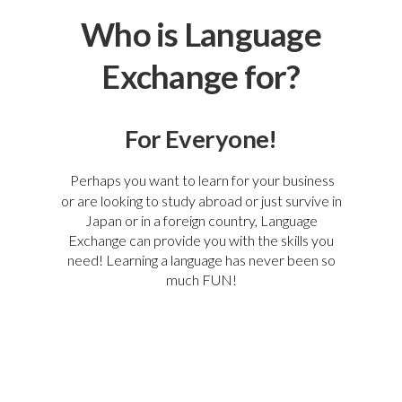
Who is Language
Exchange for?
For Everyone!
Perhaps you want to learn for your business
or are looking to study abroad or just survive in
Japan or in a foreign country, Language
Exchange can provide you with the skills you
need! Learning a language has never been so
much FUN!